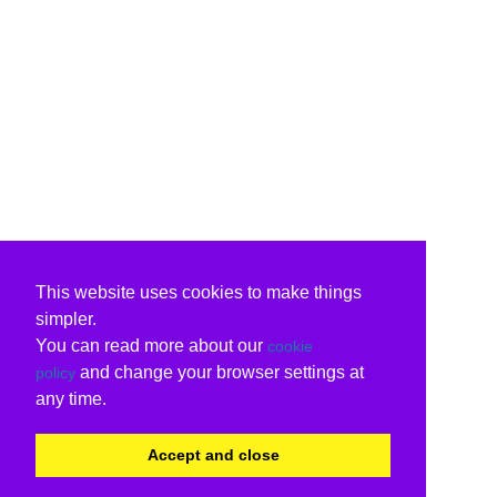
This website uses cookies to make things
simpler.
You can read more about our
cookie
and change your browser settings at
policy
any time.
Accept and close