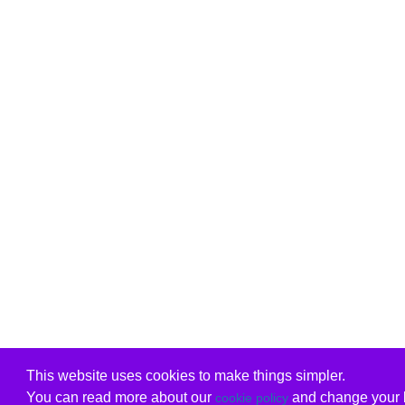
This website uses cookies to make things simpler.
You can read more about our
and change your b
cookie policy