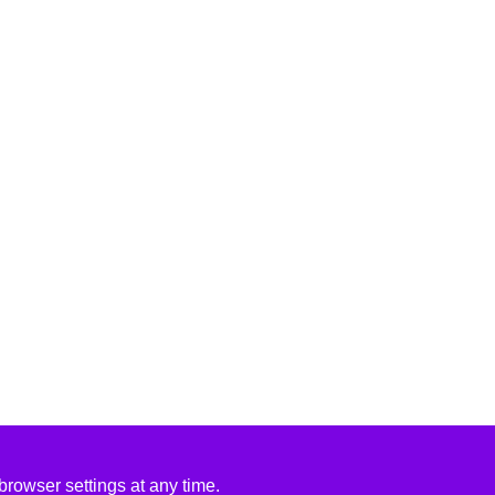
rowser settings at any time.