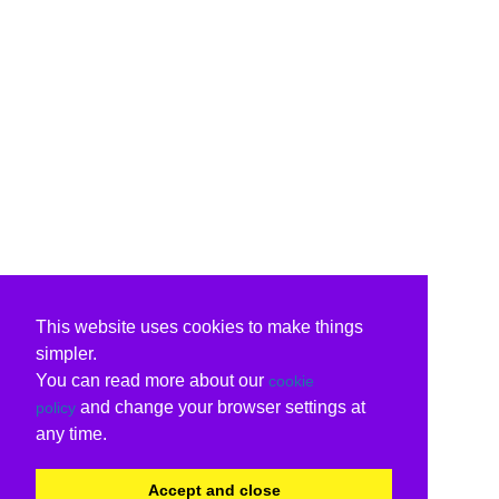
This website uses cookies to make things
simpler.
You can read more about our
cookie
and change your browser settings at
policy
any time.
Accept and close