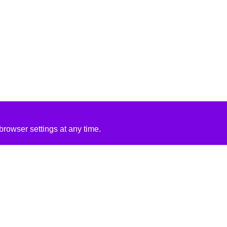
rowser settings at any time.