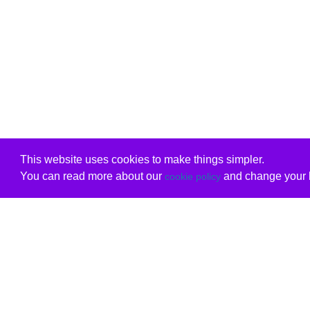
This website uses cookies to make things simpler.
You can read more about our
and change your b
cookie policy