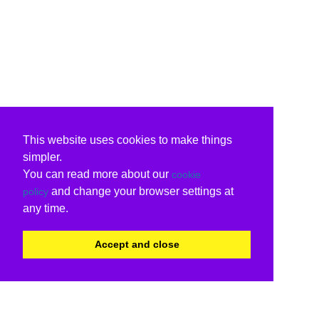
This website uses cookies to make things
simpler.
You can read more about our
cookie
and change your browser settings at
policy
any time.
Accept and close