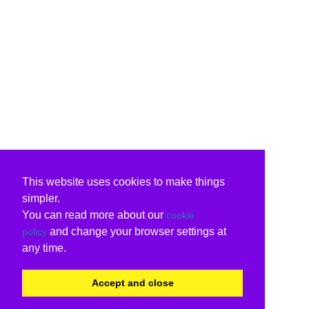
This website uses cookies to make things
simpler.
You can read more about our
cookie
and change your browser settings at
policy
any time.
Accept and close