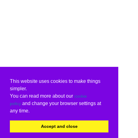
This website uses cookies to make things
simpler.
You can read more about our
cookie
and change your browser settings at
policy
any time.
Accept and close