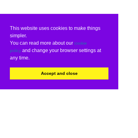
This website uses cookies to make things
simpler.
You can read more about our
cookie
and change your browser settings at
policy
any time.
Accept and close