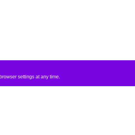
rowser settings at any time.