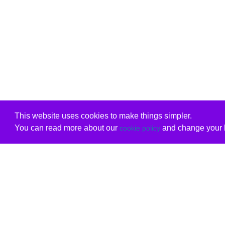
This website uses cookies to make things simpler.
You can read more about our
and change your b
cookie policy