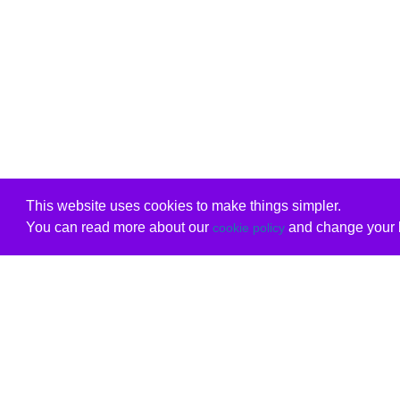
This website uses cookies to make things simpler.
You can read more about our
and change your b
cookie policy