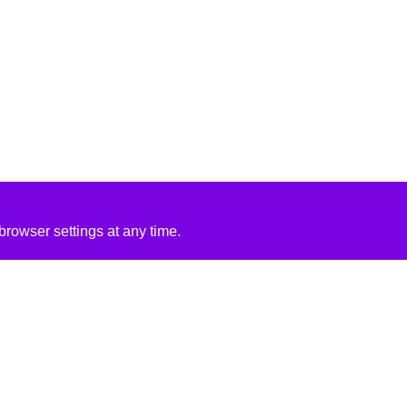
rowser settings at any time.