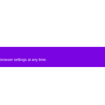
rowser settings at any time.