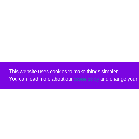
This website uses cookies to make things simpler.
You can read more about our
and change your b
cookie policy