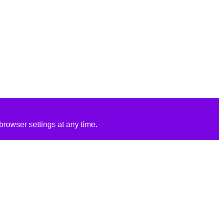
rowser settings at any time.