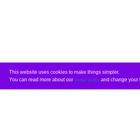
This website uses cookies to make things simpler.
You can read more about our
and change your b
cookie policy