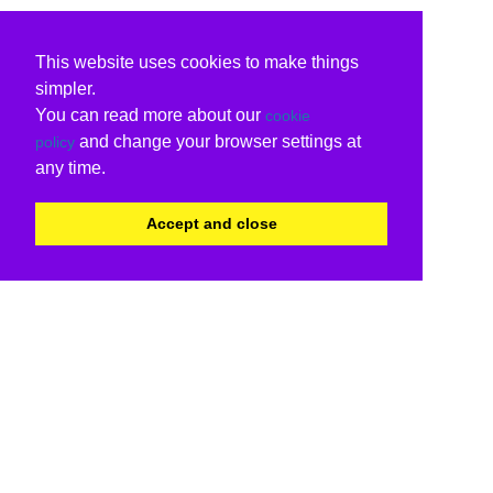
This website uses cookies to make things
simpler.
You can read more about our
cookie
and change your browser settings at
policy
any time.
Accept and close