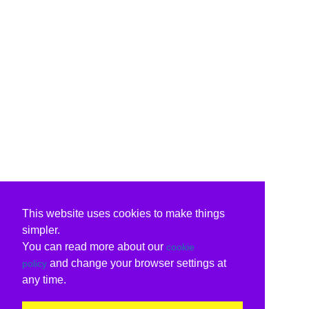
This website uses cookies to make things
simpler.
You can read more about our
cookie
and change your browser settings at
policy
any time.