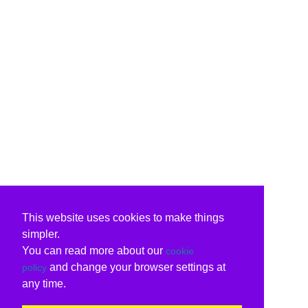
This website uses cookies to make things
simpler.
You can read more about our
cookie
and change your browser settings at
policy
any time.