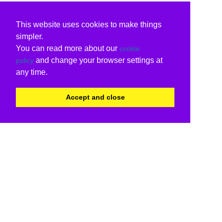
This website uses cookies to make things
simpler.
You can read more about our
cookie
and change your browser settings at
policy
any time.
Accept and close