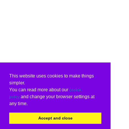
This website uses cookies to make things
simpler.
You can read more about our
cookie
and change your browser settings at
policy
any time.
Accept and close