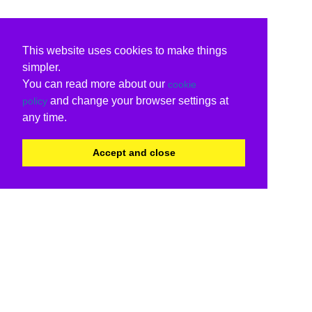
This website uses cookies to make things
simpler.
You can read more about our
cookie
and change your browser settings at
policy
any time.
Accept and close