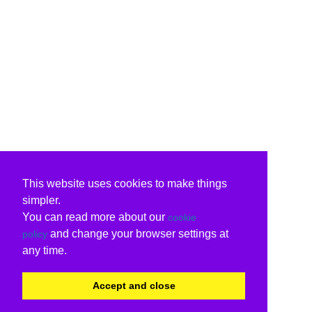
This website uses cookies to make things
simpler.
You can read more about our
cookie
and change your browser settings at
policy
any time.
Accept and close