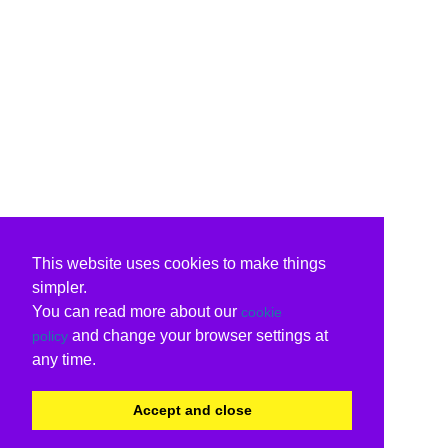
This website uses cookies to make things
simpler.
You can read more about our
cookie
and change your browser settings at
policy
any time.
Accept and close