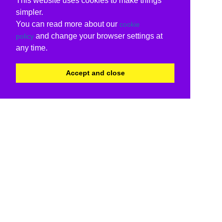
This website uses cookies to make things
simpler.
You can read more about our
cookie
and change your browser settings at
policy
any time.
Accept and close