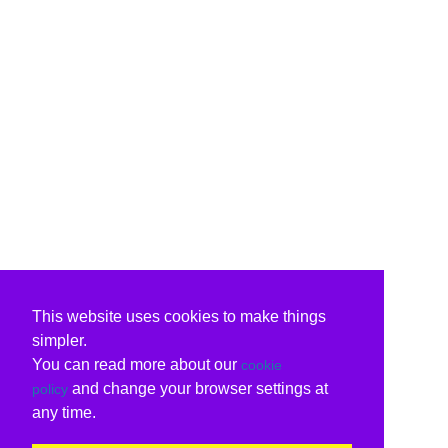
This website uses cookies to make things
simpler.
You can read more about our
cookie
and change your browser settings at
policy
any time.