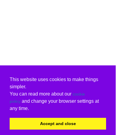
This website uses cookies to make things
simpler.
You can read more about our
cookie
and change your browser settings at
policy
any time.
Accept and close