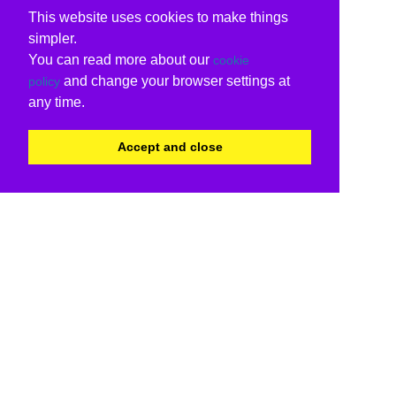
This website uses cookies to make things
simpler.
You can read more about our
cookie
and change your browser settings at
policy
any time.
Accept and close