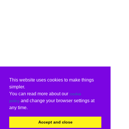
This website uses cookies to make things
simpler.
You can read more about our
cookie
and change your browser settings at
policy
any time.
Accept and close