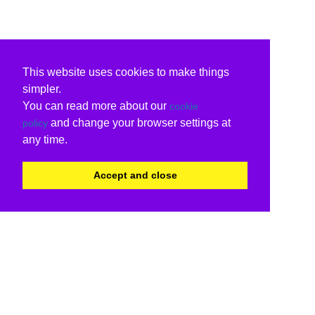
This website uses cookies to make things
simpler.
You can read more about our
cookie
and change your browser settings at
policy
any time.
Accept and close