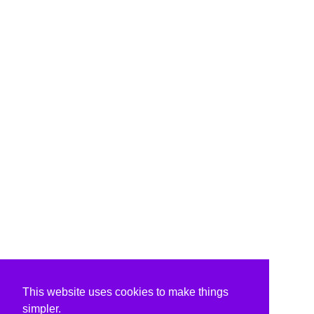
This website uses cookies to make things
simpler.