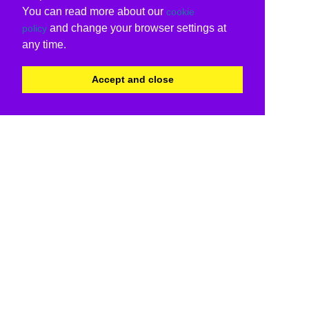
You can read more about our
cookie
and change your browser settings at
policy
any time.
Accept and close