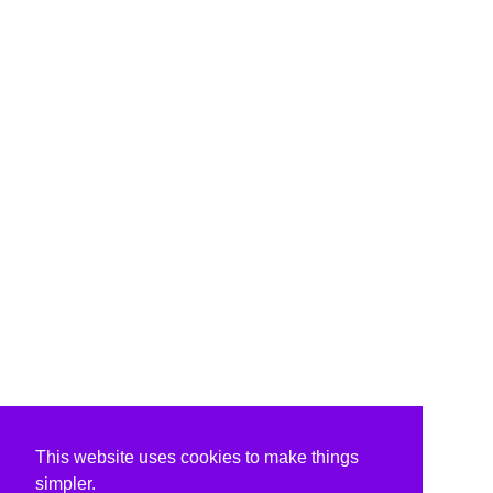
This website uses cookies to make things
simpler.