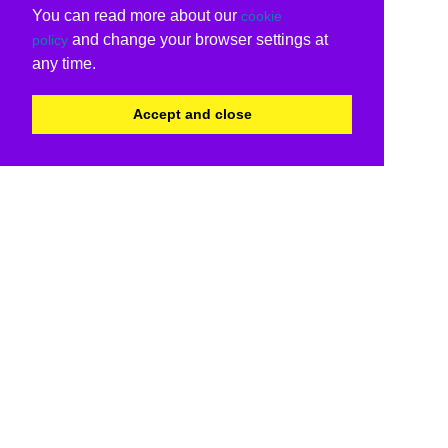
You can read more about our
cookie
and change your browser settings at
policy
any time.
Accept and close