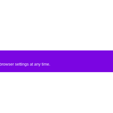
rowser settings at any time.