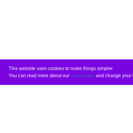
This website uses cookies to make things simpler.
You can read more about our
and change your b
cookie policy