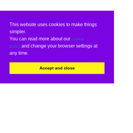
This website uses cookies to make things
simpler.
You can read more about our
cookie
and change your browser settings at
policy
any time.
Accept and close