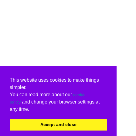
This website uses cookies to make things
simpler.
You can read more about our
cookie
and change your browser settings at
policy
any time.
Accept and close