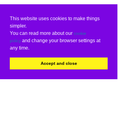
This website uses cookies to make things
simpler.
You can read more about our
cookie
and change your browser settings at
policy
any time.
Accept and close