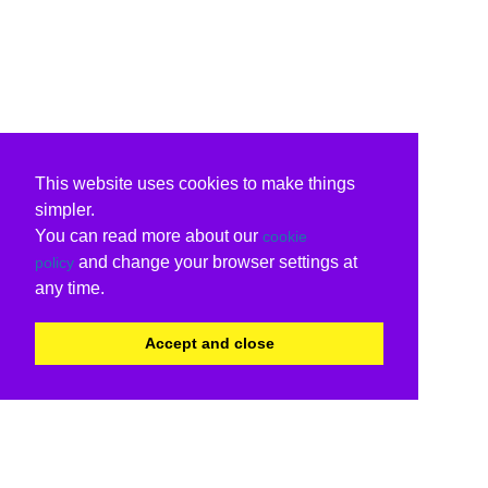
This website uses cookies to make things
simpler.
You can read more about our
cookie
and change your browser settings at
policy
any time.
Accept and close