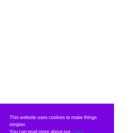
This website uses cookies to make things
simpler.
You can read more about our
cookie