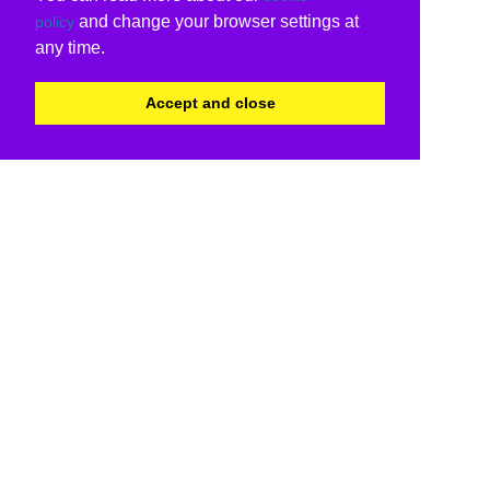
and change your browser settings at
policy
any time.
Accept and close