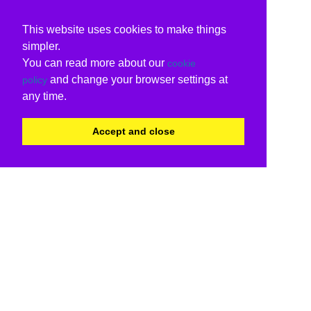
This website uses cookies to make things
simpler.
You can read more about our
cookie
and change your browser settings at
policy
any time.
Accept and close