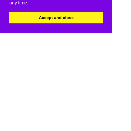
any time.
Accept and close