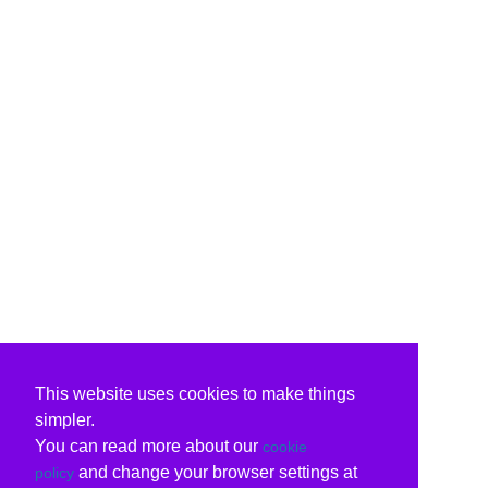
This website uses cookies to make things
simpler.
You can read more about our
cookie
and change your browser settings at
policy