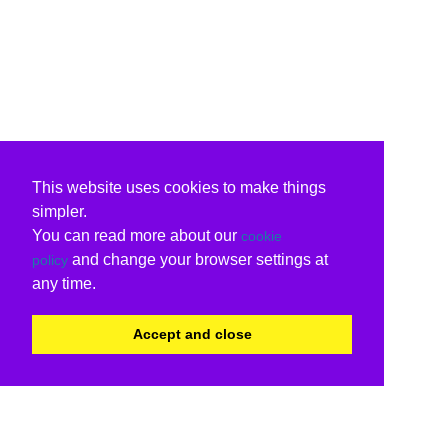
This website uses cookies to make things
simpler.
You can read more about our
cookie
and change your browser settings at
policy
any time.
Accept and close