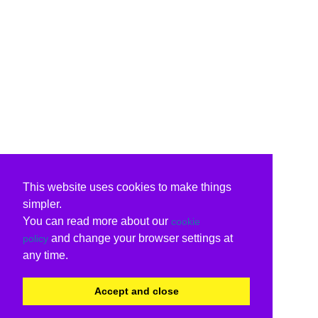
This website uses cookies to make things
simpler.
You can read more about our
cookie
and change your browser settings at
policy
any time.
Accept and close