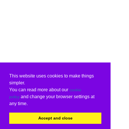
This website uses cookies to make things
simpler.
You can read more about our
cookie
and change your browser settings at
policy
any time.
Accept and close