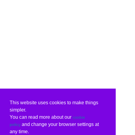
This website uses cookies to make things
simpler.
You can read more about our
cookie
and change your browser settings at
policy
any time.