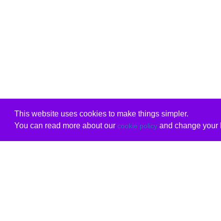
This website uses cookies to make things simpler.
You can read more about our
and change your b
cookie policy