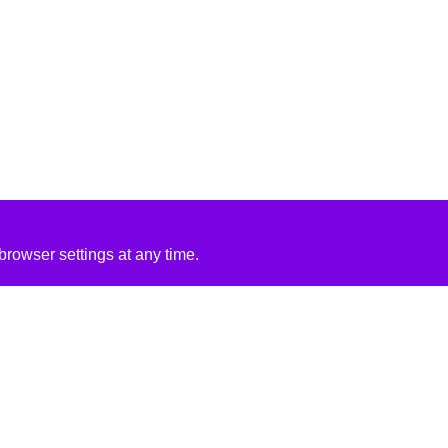
rowser settings at any time.