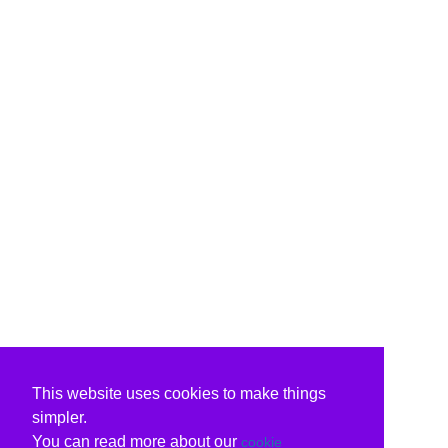
This website uses cookies to make things
simpler.
You can read more about our
cookie