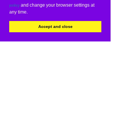
and change your browser settings at
policy
any time.
Accept and close