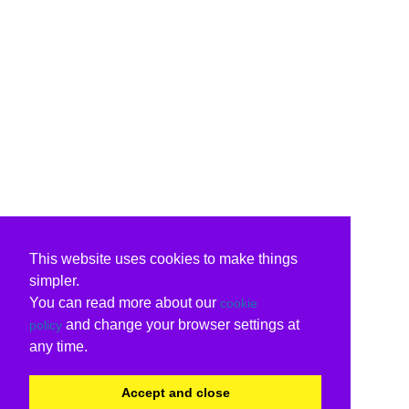
This website uses cookies to make things
simpler.
You can read more about our
cookie
and change your browser settings at
policy
any time.
Accept and close