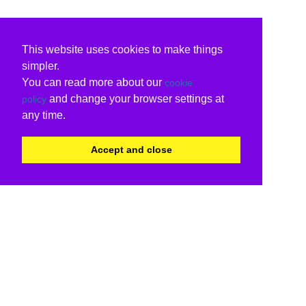
This website uses cookies to make things
simpler.
You can read more about our
cookie
and change your browser settings at
policy
any time.
Accept and close