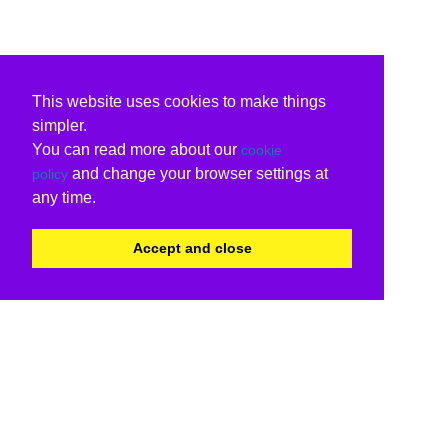
This website uses cookies to make things
simpler.
You can read more about our
cookie
and change your browser settings at
policy
any time.
Accept and close