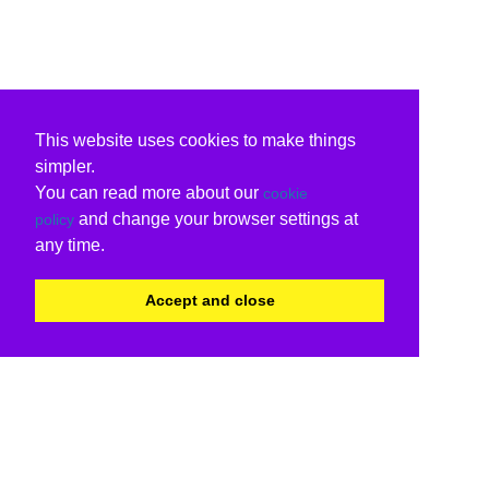
This website uses cookies to make things
simpler.
You can read more about our
cookie
and change your browser settings at
policy
any time.
Accept and close