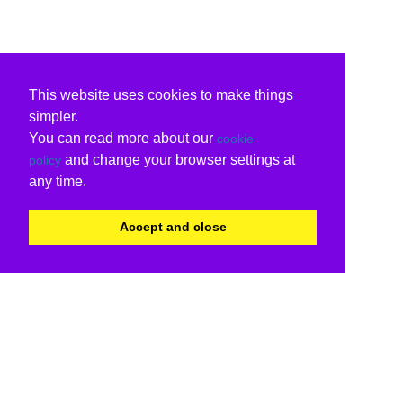
This website uses cookies to make things
simpler.
You can read more about our
cookie
and change your browser settings at
policy
any time.
Accept and close