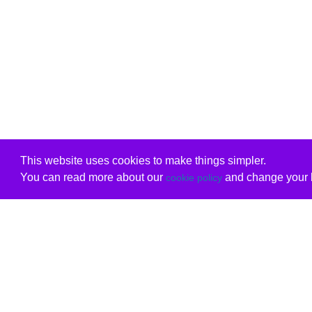
This website uses cookies to make things simpler.
You can read more about our
and change your b
cookie policy