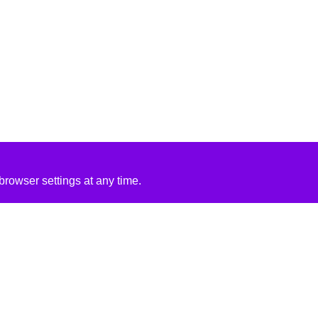
rowser settings at any time.