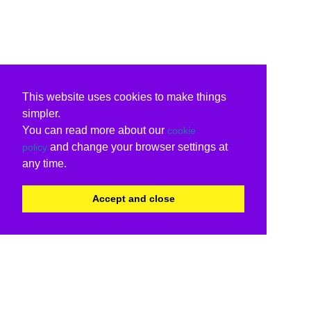
This website uses cookies to make things
simpler.
You can read more about our
cookie
and change your browser settings at
policy
any time.
Accept and close