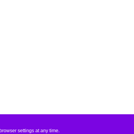
rowser settings at any time.