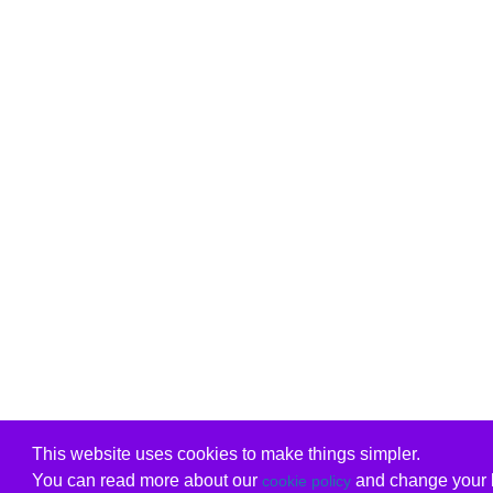
This website uses cookies to make things simpler.
You can read more about our
and change your b
cookie policy